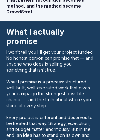
method, and the method became
CrowdStrat.
What I actually
promise
I won't tell you I'll get your project funded.
No honest person can promise that — and
anyone who does is selling you
something that isn't true.
What I promise is a process: structured,
well-built, well-executed work that gives
your campaign the strongest possible
chance — and the truth about where you
stand at every step.
Every project is different and deserves to
be treated that way. Strategy, execution,
and budget matter enormously. But in the
end, an idea has to stand on its own and