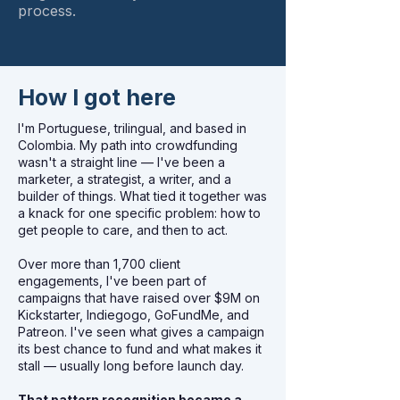
process.
How I got here
I'm Portuguese, trilingual, and based in
Colombia. My path into crowdfunding
wasn't a straight line — I've been a
marketer, a strategist, a writer, and a
builder of things. What tied it together was
a knack for one specific problem: how to
get people to care, and then to act.
Over more than 1,700 client
engagements, I've been part of
campaigns that have raised over $9M on
Kickstarter, Indiegogo, GoFundMe, and
Patreon. I've seen what gives a campaign
its best chance to fund and what makes it
stall — usually long before launch day.
That pattern recognition became a