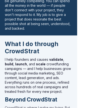
be genuinely compelling. You can spend
all the money in the world — if people
don't connect with your project, they
won't respond to it. My job is to give a
project that does resonate the best
possible shot at being seen, understood,
and backed.
What I do through
CrowdStrat
I help founders and causes
validate
,
build
,
launch
, and
scale
crowdfunding
campaigns — and I help businesses grow
through social media marketing, SEO
content, lead generation, and ads.
Everything runs on one process, refined
across hundreds of real campaigns and
treated fresh for every new project.
Beyond CrowdStrat
CrowdStrat is where I make my living. But