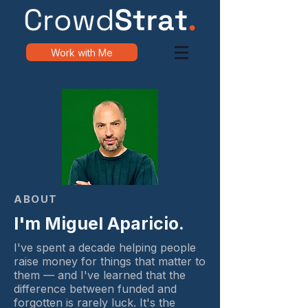
Work with Me
ABOUT
I'm Miguel Aparicio.
I've spent a decade helping people
raise money for things that matter to
them — and I've learned that the
difference between funded and
forgotten is rarely luck. It's the