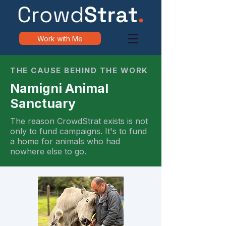
Work with Me
THE CAUSE BEHIND THE WORK
Namigni Animal
Sanctuary
The reason CrowdStrat exists is not
only to fund campaigns. It's to fund
a home for animals who had
nowhere else to go.