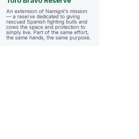
Toro Bravo Reserve
An extension of Namigni's mission
— a reserve dedicated to giving
rescued Spanish fighting bulls and
cows the space and protection to
simply live. Part of the same effort,
the same hands, the same purpose.
Gladiator Rescue
Namigni also rescues and provides
lifelong care for animals that have
been weaponized by human
societies, including fighting bulls,
fighting roosters, and fighting dogs,
as well as dogs formerly used in
protection, police, and military
service.
Want to see more, or
help directly?
The sanctuary has its own home