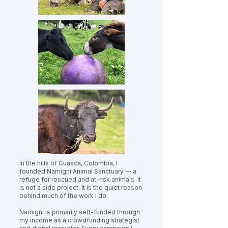
In the hills of Guasca, Colombia, I
founded Namigni Animal Sanctuary — a
refuge for rescued and at-risk animals. It
is not a side project. It is the quiet reason
behind much of the work I do.
Namigni is primarily self-funded through
my income as a crowdfunding strategist