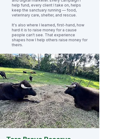
and digital marketer. Every campaign I
help fund, every client I take on, helps
keep the sanctuary running — food,
veterinary care, shelter, and rescue.
It's also where I learned, first-hand, how
hard it is to raise money for a cause
people can't see. That experience
shapes how I help others raise money for
theirs.